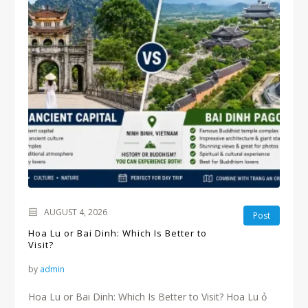
AUGUST 4, 2026
Post
Hoa Lu or Bai Dinh: Which Is Better to
Visit?
by
admin
Hoa Lu or Bai Dinh: Which Is Better to Visit? Hoa Lu ỏ