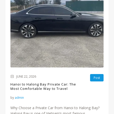
JUNE 22, 2026
Post
Hanoi to Halong Bay Private Car: The
Most Comfortable Way to Travel
by
admin
Why Choose a Private Car from Hanoi to Halong Bay?
Halong Bay is one of Vietnam’s most famous