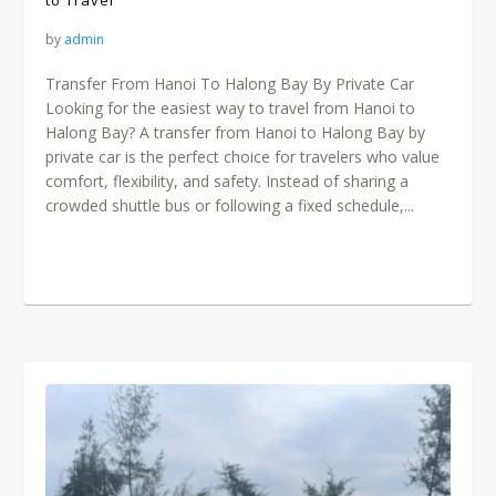
to Travel
by
admin
Transfer From Hanoi To Halong Bay By Private Car
Looking for the easiest way to travel from Hanoi to
Halong Bay? A transfer from Hanoi to Halong Bay by
private car is the perfect choice for travelers who value
comfort, flexibility, and safety. Instead of sharing a
crowded shuttle bus or following a fixed schedule,...