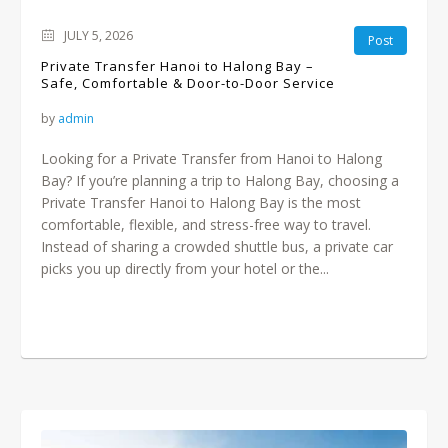
JULY 5, 2026
Post
Private Transfer Hanoi to Halong Bay –
Safe, Comfortable & Door-to-Door Service
by
admin
Looking for a Private Transfer from Hanoi to Halong
Bay? If you’re planning a trip to Halong Bay, choosing a
Private Transfer Hanoi to Halong Bay is the most
comfortable, flexible, and stress-free way to travel.
Instead of sharing a crowded shuttle bus, a private car
picks you up directly from your hotel or the...