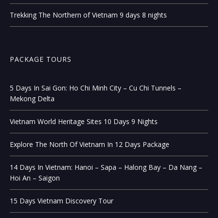
Trekking The Northern of Vietnam 9 days 8 nights
PACKAGE TOURS
5 Days In Sai Gon: Ho Chi Minh City – Cu Chi Tunnels –
Mekong Delta
Vietnam World Heritage Sites 10 Days 9 Nights
Explore The North Of Vietnam In 12 Days Package
14 Days In Vietnam: Hanoi – Sapa – Halong Bay – Da Nang –
Hoi An – Saigon
15 Days Vietnam Discovery Tour