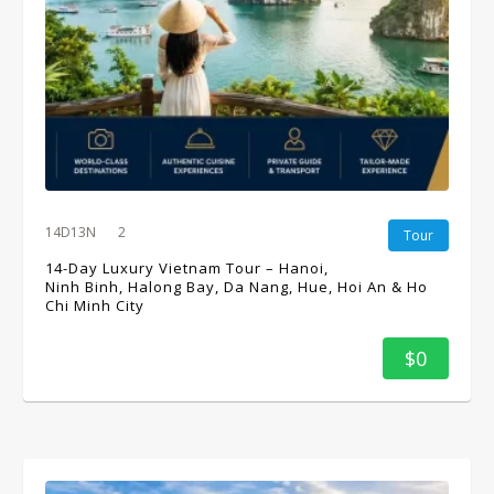
14D13N
2
Tour
14-Day Luxury Vietnam Tour – Hanoi,
Ninh Binh, Halong Bay, Da Nang, Hue, Hoi An & Ho
Chi Minh City
$0