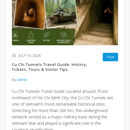
JULY 10, 2026
Post
Cu Chi Tunnels Travel Guide: History,
Tickets, Tours & Visitor Tips
by
admin
Cu Chi Tunnels Travel Guide Located around 70 km
northwest of Ho Chi Minh City, the Cu Chi Tunnels are
one of Vietnam’s most remarkable historical sites.
Stretching for more than 200 km, this underground
network served as a major military base during the
Vietnam War and played a significant role in the
country’s reunification....