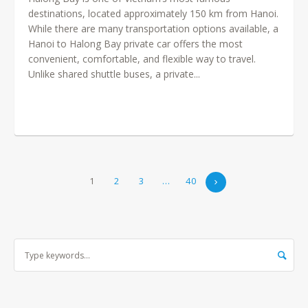
destinations, located approximately 150 km from Hanoi.
While there are many transportation options available, a
Hanoi to Halong Bay private car offers the most
convenient, comfortable, and flexible way to travel.
Unlike shared shuttle buses, a private...
1
2
3
…
40