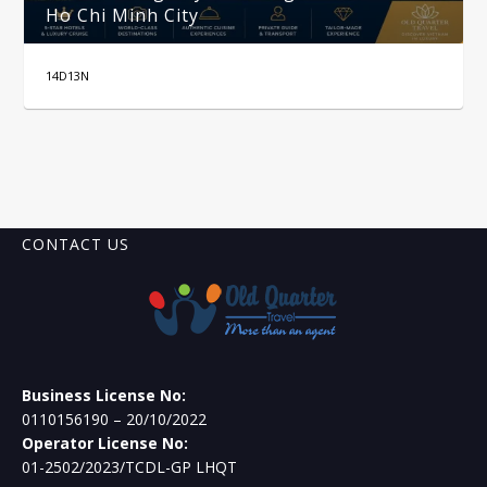
Ho Chi Minh City
14D13N
CONTACT US
Business License No:
0110156190 – 20/10/2022
Operator License No:
01-2502/2023/TCDL-GP LHQT