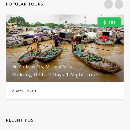
POPULAR TOURS
$100
Ho Chi Minh City
,
Mekong Delta
Mekong Delta 2 Days 1 Night Tour
2 DAYS 1 NIGHT
RECENT POST