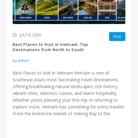
JULY 8, 2026
Post
Best Places to Visit in Vietnam: Top
Destinations from North to South
by
admin
Best Places to Visit in Vietnam Vietnam is one of
Southeast Asia’s most fascinating travel destinations,
offering breathtaking natural landscapes, rich history,
vibrant cities, delicious cuisine, and warm hospitality.
Whether you’re planning your first trip or returning to
explore more, Vietnam has something for every traveler.
From the limestone islands of Halong Bay to the...