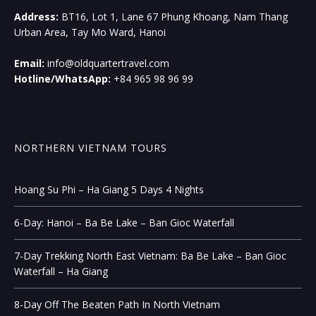
Address:
BT16, Lot 1, Lane 67 Phung Khoang, Nam Thang
Urban Area, Tay Mo Ward, Hanoi
Email:
info@oldquartertravel.com
Hotline/WhatsApp:
+84 965 98 96 99
NORTHERN VIETNAM TOURS
Hoang Su Phi – Ha Giang 5 Days 4 Nights
6-Day: Hanoi – Ba Be Lake – Ban Gioc Waterfall
7-Day Trekking North East Vietnam: Ba Be Lake – Ban Gioc
Waterfall – Ha Giang
8-Day Off The Beaten Path In North Vietnam