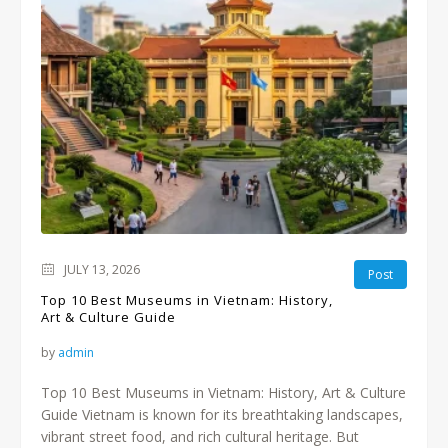
JULY 13, 2026
Post
Top 10 Best Museums in Vietnam: History,
Art & Culture Guide
by
admin
Top 10 Best Museums in Vietnam: History, Art & Culture
Guide Vietnam is known for its breathtaking landscapes,
vibrant street food, and rich cultural heritage. But