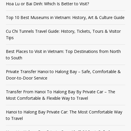
Hoa Lu or Bai Dinh: Which Is Better to Visit?
Top 10 Best Museums in Vietnam: History, Art & Culture Guide
Cu Chi Tunnels Travel Guide: History, Tickets, Tours & Visitor
Tips
Best Places to Visit in Vietnam: Top Destinations from North
to South
Private Transfer Hanoi to Halong Bay – Safe, Comfortable &
Door-to-Door Service
Transfer From Hanoi To Halong Bay By Private Car – The
Most Comfortable & Flexible Way to Travel
Hanoi to Halong Bay Private Car: The Most Comfortable Way
to Travel