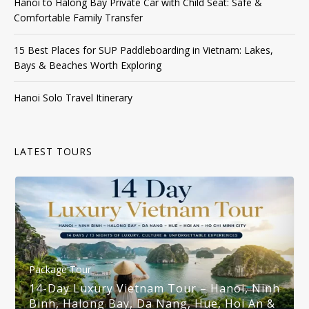
Hanoi to Halong Bay Private Car with Child Seat: Safe &
Comfortable Family Transfer
15 Best Places for SUP Paddleboarding in Vietnam: Lakes,
Bays & Beaches Worth Exploring
Hanoi Solo Travel Itinerary
LATEST TOURS
Package Tour
14-Day Luxury Vietnam Tour – Hanoi, Ninh
Binh, Halong Bay, Da Nang, Hue, Hoi An &