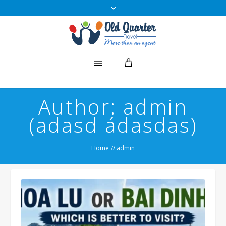
Author:
admin
(adasd ádasdas)
Home
//
admin