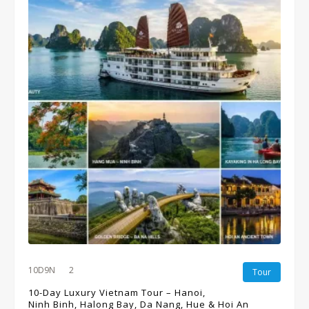
10D9N
2
Tour
10-Day Luxury Vietnam Tour – Hanoi,
Ninh Binh, Halong Bay, Da Nang, Hue & Hoi An