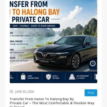
JUNE 30, 2026
Post
Transfer From Hanoi To Halong Bay By
Private Car – The Most Comfortable & Flexible Way