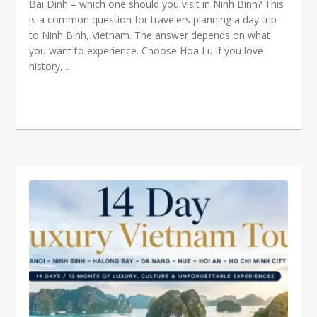
Bai Dinh – which one should you visit in Ninh Binh? This
is a common question for travelers planning a day trip
to Ninh Binh, Vietnam. The answer depends on what
you want to experience. Choose Hoa Lu if you love
history,...