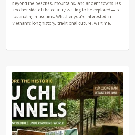
beyond the beaches, mountains, and ancient towns lies
another side of the country waiting to be explored—its
fascinating museums. Whether you’re interested in
Vietnam’s long history, traditional culture, wartime...