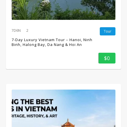
7D6N
2
Tour
7-Day Luxury Vietnam Tour – Hanoi, Ninh
Binh, Halong Bay, Da Nang & Hoi An
$0