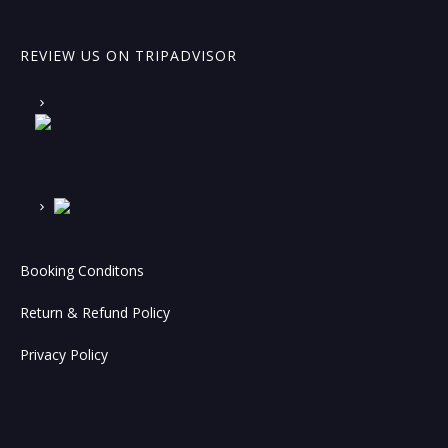
REVIEW US ON TRIPADVISOR
Booking Conditons
Return & Refund Policy
Privacy Policy