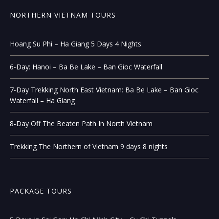
NORTHERN VIETNAM TOURS
Hoang Su Phi – Ha Giang 5 Days 4 Nights
6-Day: Hanoi – Ba Be Lake – Ban Gioc Waterfall
7-Day Trekking North East Vietnam: Ba Be Lake – Ban Gioc
Waterfall – Ha Giang
8-Day Off The Beaten Path In North Vietnam
Trekking The Northern of Vietnam 9 days 8 nights
PACKAGE TOURS