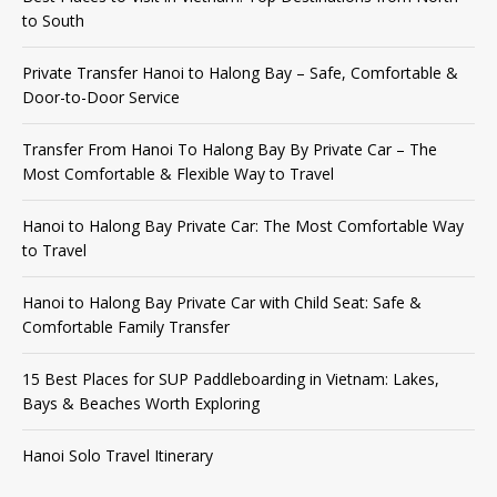
to South
Private Transfer Hanoi to Halong Bay – Safe, Comfortable &
Door-to-Door Service
Transfer From Hanoi To Halong Bay By Private Car – The
Most Comfortable & Flexible Way to Travel
Hanoi to Halong Bay Private Car: The Most Comfortable Way
to Travel
Hanoi to Halong Bay Private Car with Child Seat: Safe &
Comfortable Family Transfer
15 Best Places for SUP Paddleboarding in Vietnam: Lakes,
Bays & Beaches Worth Exploring
Hanoi Solo Travel Itinerary