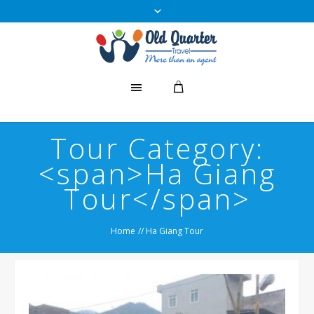
Tour Category:
<span>Ha Giang
Tour</span>
Home
//
Ha Giang Tour