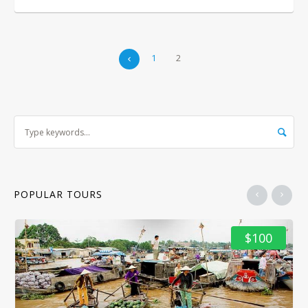
1
2
POPULAR TOURS
$100