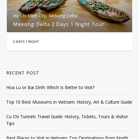
Ho Chi Minh City
,
Mekong Delta
Mekong Delta 2 Days 1 Night Tour
2 DAYS 1 NIGHT
RECENT POST
Hoa Lu or Bai Dinh: Which Is Better to Visit?
Top 10 Best Museums in Vietnam: History, Art & Culture Guide
Cu Chi Tunnels Travel Guide: History, Tickets, Tours & Visitor
Tips
Best Places to Visit in Vietnam: Top Destinations from North