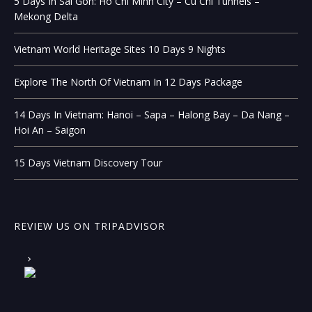
5 Days In Sai Gon: Ho Chi Minh City – Cu Chi Tunnels –
Mekong Delta
Vietnam World Heritage Sites 10 Days 9 Nights
Explore The North Of Vietnam In 12 Days Package
14 Days In Vietnam: Hanoi – Sapa – Halong Bay – Da Nang –
Hoi An – Saigon
15 Days Vietnam Discovery Tour
REVIEW US ON TRIPADVISOR