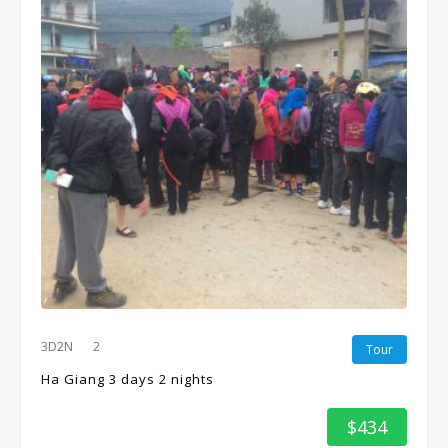
3D2N
2
Tour
Ha Giang 3 days 2 nights
$434