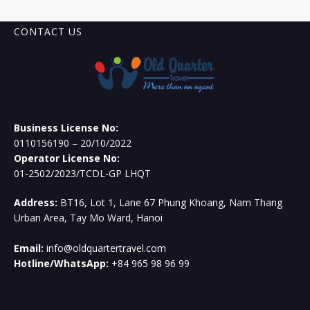
CONTACT US
Business License No:
0110156190 – 20/10/2022
Operator License No:
01-2502/2023/TCDL-GP LHQT
Address:
BT16, Lot 1, Lane 67 Phung Khoang, Nam Thang
Urban Area, Tay Mo Ward, Hanoi
Email:
info@oldquartertravel.com
Hotline/WhatsApp:
+84 965 98 96 99