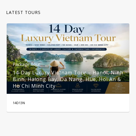
LATEST TOURS
Package Tour
14-Day Luxury Vietnam Tour – Hanoi, Ninh
Binh, Halong Bay, Da Nang, Hue, Hoi An &
Ho Chi Minh City
14D13N