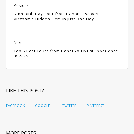
Previous
Ninh Binh Day Tour from Hanoi: Discover
Vietnam’s Hidden Gem in Just One Day
Next
Top 5 Best Tours from Hanoi You Must Experience
in 2025
LIKE THIS POST?
FACEBOOK
GOOGLE+
TWITTER
PINTEREST
MORE POSTS