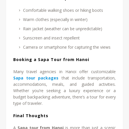
Comfortable walking shoes or hiking boots
Warm clothes (especially in winter)
Rain jacket (weather can be unpredictable)
Sunscreen and insect repellent
Camera or smartphone for capturing the views
Booking a Sapa Tour from Hanoi
Many travel agencies in Hanoi offer customizable
Sapa tour packages
that include transportation,
accommodations, meals, and guided activities.
Whether you’re seeking a luxury experience or a
budget backpacking adventure, there’s a tour for every
type of traveler.
Final Thoughts
A
Sapa tour from Hanoi
is more than just a scenic