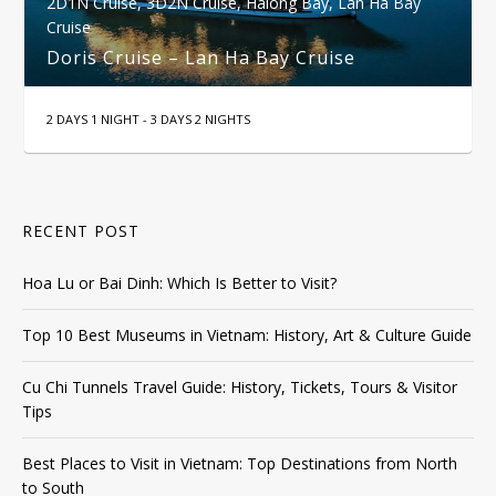
2D1N Cruise
,
3D2N Cruise
,
Halong Bay
,
Lan Ha Bay
Cruise
Doris Cruise – Lan Ha Bay Cruise
2 DAYS 1 NIGHT - 3 DAYS 2 NIGHTS
RECENT POST
Hoa Lu or Bai Dinh: Which Is Better to Visit?
Top 10 Best Museums in Vietnam: History, Art & Culture Guide
Cu Chi Tunnels Travel Guide: History, Tickets, Tours & Visitor
Tips
Best Places to Visit in Vietnam: Top Destinations from North
to South