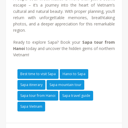
escape – it’s a journey into the heart of Vietnam’s
cultural and natural beauty. With proper planning, you’ll
return with unforgettable memories, breathtaking
photos, and a deeper appreciation for this remarkable
region.
Ready to explore Sapa? Book your
Sapa tour from
Hanoi
today and uncover the hidden gems of northern
Vietnam!
Best time to visit Sapa
Hanoi to Sapa
Sapa itinerary
Sapa mountain tour
Sapa tour from Hanoi
Sapa travel guide
Sapa Vietnam