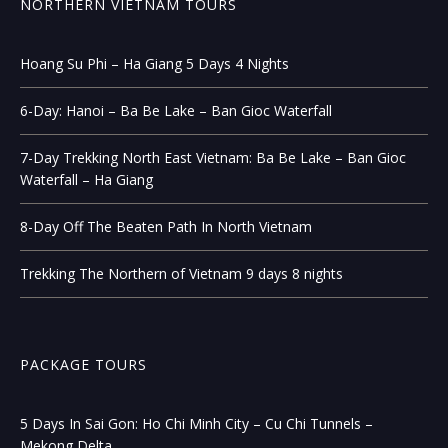
NORTHERN VIETNAM TOURS
Hoang Su Phi – Ha Giang 5 Days 4 Nights
6-Day: Hanoi – Ba Be Lake – Ban Gioc Waterfall
7-Day Trekking North East Vietnam: Ba Be Lake – Ban Gioc
Waterfall – Ha Giang
8-Day Off The Beaten Path In North Vietnam
Trekking The Northern of Vietnam 9 days 8 nights
PACKAGE TOURS
5 Days In Sai Gon: Ho Chi Minh City – Cu Chi Tunnels –
Mekong Delta