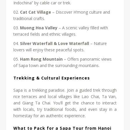
Indochina” by cable car or trek.
Cat Cat Village
– Discover H’mong culture and
traditional crafts.
Muong Hoa Valley
– A scenic valley filled with
terraced fields and ethnic villages.
Silver Waterfall & Love Waterfall
– Nature
lovers will enjoy these peaceful spots.
Ham Rong Mountain
– Offers panoramic views
of Sapa town and the surrounding mountains.
Trekking & Cultural Experiences
Sapa is a trekking paradise. Join a guided trek through
rice terraces and local villages like Lao Chai, Ta Van,
and Giang Ta Chai. You’ll get the chance to interact
with locals, try traditional foods, and even stay in a
homestay for an authentic experience.
What to Pack for a Sapa Tour from Hanoi