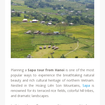
Planning a
Sapa tour from Hanoi
is one of the most
popular ways to experience the breathtaking natural
beauty and rich cultural heritage of northern Vietnam.
Nestled in the Hoàng Liên Son Mountains,
Sapa
is
renowned for its terraced rice fields, colorful hill tribes,
and dramatic landscapes.