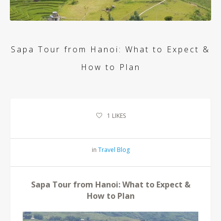
Sapa Tour from Hanoi: What to Expect &
How to Plan
1
LIKES
in
Travel Blog
Sapa Tour from Hanoi: What to Expect &
How to Plan