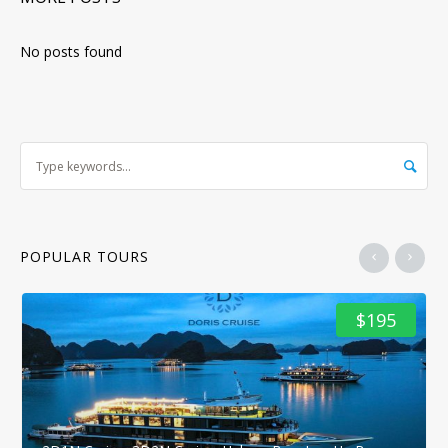
No posts found
POPULAR TOURS
$195