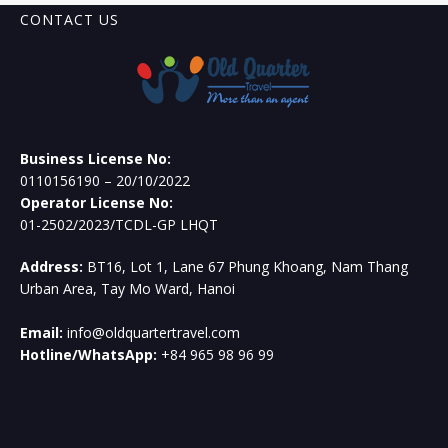
CONTACT US
Business License No:
0110156190 – 20/10/2022
Operator License No:
01-2502/2023/TCDL-GP LHQT
Address:
BT16, Lot 1, Lane 67 Phung Khoang, Nam Thang
Urban Area, Tay Mo Ward, Hanoi
Email:
info@oldquartertravel.com
Hotline/WhatsApp:
+84 965 98 96 99