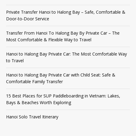
Private Transfer Hanoi to Halong Bay – Safe, Comfortable &
Door-to-Door Service
Transfer From Hanoi To Halong Bay By Private Car – The
Most Comfortable & Flexible Way to Travel
Hanoi to Halong Bay Private Car: The Most Comfortable Way
to Travel
Hanoi to Halong Bay Private Car with Child Seat: Safe &
Comfortable Family Transfer
15 Best Places for SUP Paddleboarding in Vietnam: Lakes,
Bays & Beaches Worth Exploring
Hanoi Solo Travel Itinerary