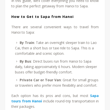
In this guide, we’ll cover everything you need to know
to plan the perfect getaway from Hanoi to Sapa.
How to Get to Sapa from Hanoi
There are several convenient ways to travel from
Hanoi to Sapa:
By Train
: Take an overnight sleeper train to Lao
Cai, then a short bus or taxi ride to Sapa. This is a
comfortable and scenic option.
By Bus
: Direct buses run from Hanoi to Sapa
daily, taking approximately 6 hours. Modern sleeper
buses offer budget-friendly comfort.
Private Car or Tour Van
: Great for small groups
or travelers who prefer more flexibility and comfort.
Each option has its pros and cons, but most
Sapa
tours from Hanoi
include round-trip transportation in
their packages.