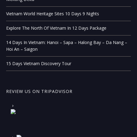
Vietnam World Heritage Sites 10 Days 9 Nights
Explore The North Of Vietnam In 12 Days Package
14 Days In Vietnam: Hanoi – Sapa – Halong Bay – Da Nang –
Hoi An – Saigon
15 Days Vietnam Discovery Tour
REVIEW US ON TRIPADVISOR