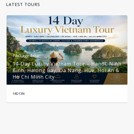
LATEST TOURS
Package Tour
14-Day Luxury Vietnam Tour – Hanoi, Ninh
Binh, Halong Bay, Da Nang, Hue, Hoi An &
Ho Chi Minh City
14D13N