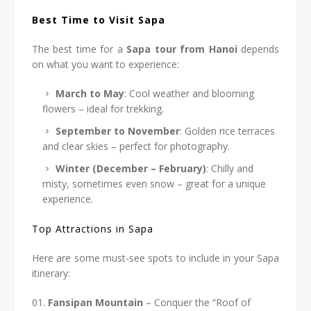
Best Time to Visit Sapa
The best time for a
Sapa tour from Hanoi
depends
on what you want to experience:
March to May
: Cool weather and blooming
flowers – ideal for trekking.
September to November
: Golden rice terraces
and clear skies – perfect for photography.
Winter (December – February)
: Chilly and
misty, sometimes even snow – great for a unique
experience.
Top Attractions in Sapa
Here are some must-see spots to include in your Sapa
itinerary:
Fansipan Mountain
– Conquer the “Roof of