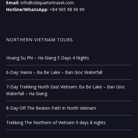
Email:
info@oldquartertravel.com
Hotline/WhatsApp:
+84 965 98 96 99
NORTHERN VIETNAM TOURS
Hoang Su Phi – Ha Giang 5 Days 4 Nights
6-Day: Hanoi – Ba Be Lake – Ban Gioc Waterfall
7-Day Trekking North East Vietnam: Ba Be Lake – Ban Gioc
Waterfall – Ha Giang
8-Day Off The Beaten Path In North Vietnam
Trekking The Northern of Vietnam 9 days 8 nights