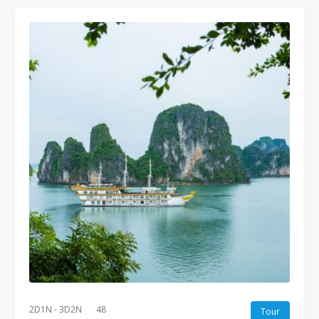
2D1N - 3D2N
48
Tour