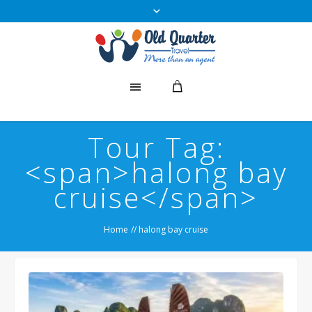
Tour Tag:
<span>halong bay
cruise</span>
Home
//
halong bay cruise