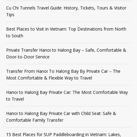
Cu Chi Tunnels Travel Guide: History, Tickets, Tours & Visitor
Tips
Best Places to Visit in Vietnam: Top Destinations from North
to South
Private Transfer Hanoi to Halong Bay – Safe, Comfortable &
Door-to-Door Service
Transfer From Hanoi To Halong Bay By Private Car – The
Most Comfortable & Flexible Way to Travel
Hanoi to Halong Bay Private Car: The Most Comfortable Way
to Travel
Hanoi to Halong Bay Private Car with Child Seat: Safe &
Comfortable Family Transfer
15 Best Places for SUP Paddleboarding in Vietnam: Lakes,