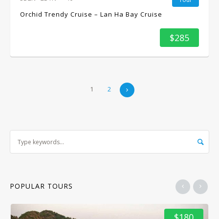
Orchid Trendy Cruise – Lan Ha Bay Cruise
$285
1
2
POPULAR TOURS
$180