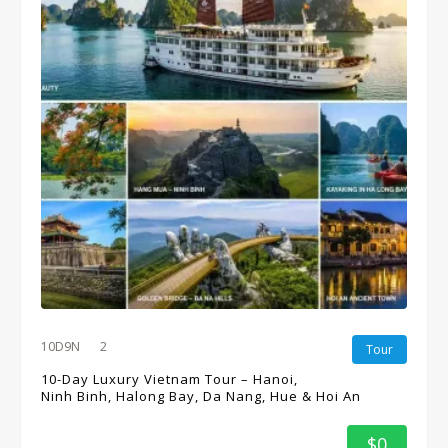
10D9N
2
Tour
10-Day Luxury Vietnam Tour – Hanoi,
Ninh Binh, Halong Bay, Da Nang, Hue & Hoi An
$0