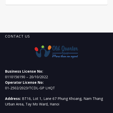
CONTACT US
Business License No:
0110156190 – 20/10/2022
Operator License No:
01-2502/2023/TCDL-GP LHQT
Address:
BT16, Lot 1, Lane 67 Phung Khoang, Nam Thang
Urban Area, Tay Mo Ward, Hanoi