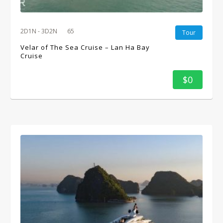
2D1N - 3D2N
65
Tour
Velar of The Sea Cruise – Lan Ha Bay
Cruise
$0