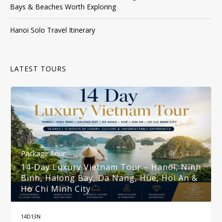
Bays & Beaches Worth Exploring
Hanoi Solo Travel Itinerary
LATEST TOURS
Package Tour
14-Day Luxury Vietnam Tour – Hanoi, Ninh
Binh, Halong Bay, Da Nang, Hue, Hoi An &
Ho Chi Minh City
14D13N