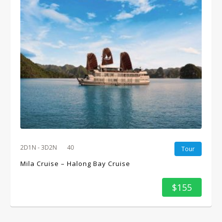
2D1N - 3D2N
40
Tour
Mila Cruise – Halong Bay Cruise
$155