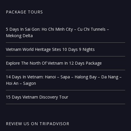
PACKAGE TOURS
5 Days In Sai Gon: Ho Chi Minh City – Cu Chi Tunnels –
Mekong Delta
Vietnam World Heritage Sites 10 Days 9 Nights
Explore The North Of Vietnam In 12 Days Package
14 Days In Vietnam: Hanoi – Sapa – Halong Bay – Da Nang –
Hoi An – Saigon
15 Days Vietnam Discovery Tour
REVIEW US ON TRIPADVISOR