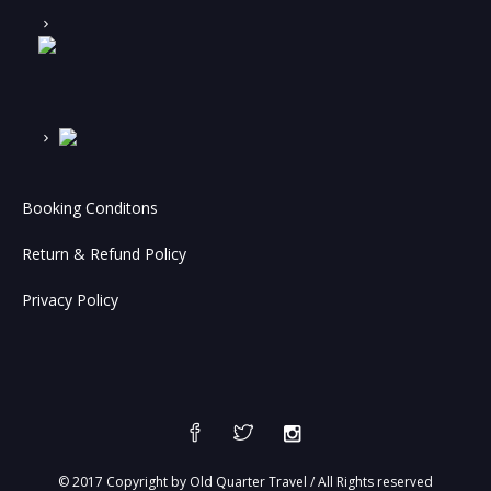
Booking Conditons
Return & Refund Policy
Privacy Policy
© 2017 Copyright by Old Quarter Travel / All Rights reserved