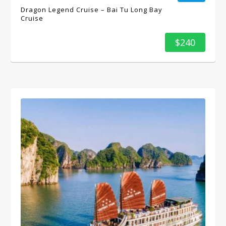
Dragon Legend Cruise – Bai Tu Long Bay
Cruise
$240