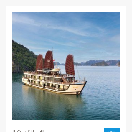
3D2N - 2D1N
40
Tour