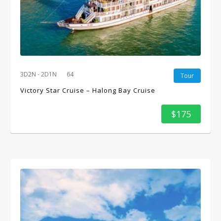
3D2N - 2D1N
64
Tour
Victory Star Cruise – Halong Bay Cruise
$175