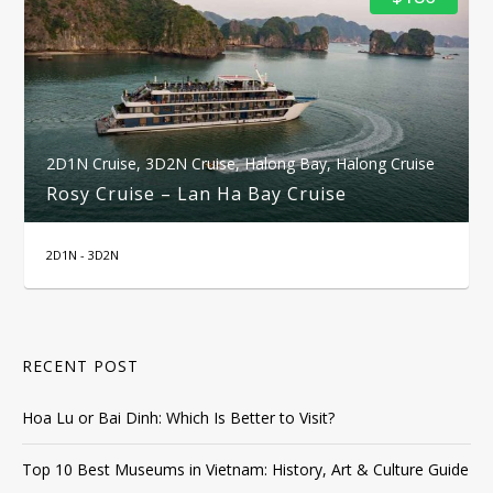
2D1N Cruise
,
3D2N Cruise
,
Halong Bay
,
Halong Cruise
Rosy Cruise – Lan Ha Bay Cruise
2D1N - 3D2N
RECENT POST
Hoa Lu or Bai Dinh: Which Is Better to Visit?
Top 10 Best Museums in Vietnam: History, Art & Culture Guide