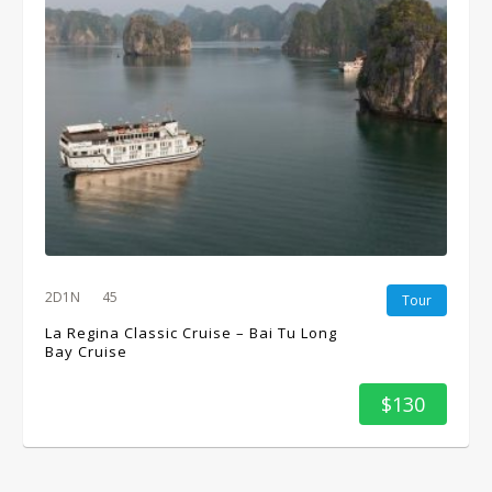
2D1N
45
Tour
La Regina Classic Cruise – Bai Tu Long
Bay Cruise
$130