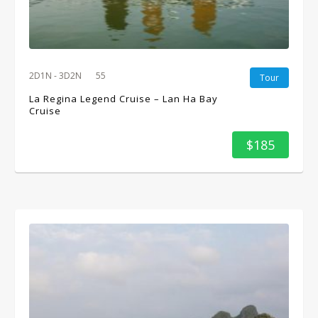
2D1N - 3D2N
55
Tour
La Regina Legend Cruise – Lan Ha Bay
Cruise
$185