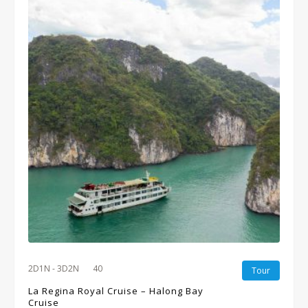
2D1N - 3D2N
40
Tour
La Regina Royal Cruise – Halong Bay
Cruise