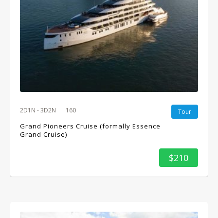
2D1N - 3D2N
160
Tour
Grand Pioneers Cruise (formally Essence
Grand Cruise)
$210