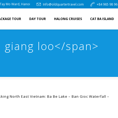
 Tay Mo Ward, Hanoi
Info@oldquartertravel.com
+84 965 98 96
ACKAGE TOUR
DAY TOUR
HALONG CRUISES
CAT BA ISLAND
 giang loo</span>
kking North East Vietnam: Ba Be Lake – Ban Gioc Waterfall –