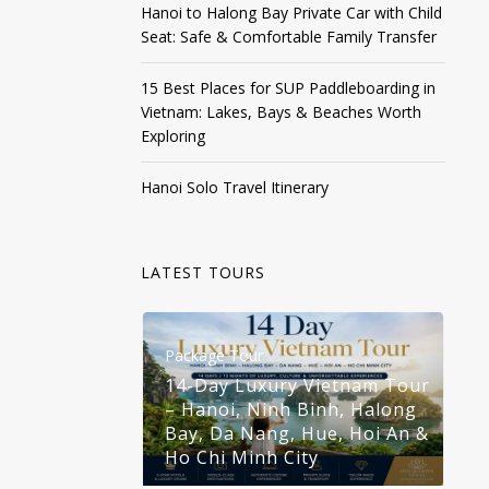
Hanoi to Halong Bay Private Car with Child
Seat: Safe & Comfortable Family Transfer
15 Best Places for SUP Paddleboarding in
Vietnam: Lakes, Bays & Beaches Worth
Exploring
Hanoi Solo Travel Itinerary
LATEST TOURS
Package Tour
Pa
14-Day Luxury Vietnam Tour
– Hanoi, Ninh Binh, Halong
1
Bay, Da Nang, Hue, Hoi An &
–
Ho Chi Minh City
B