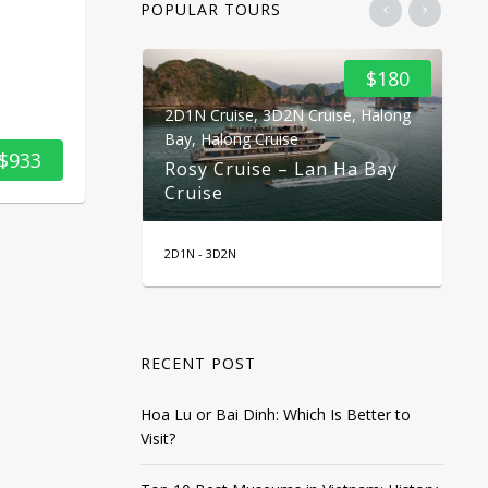
POPULAR TOURS
$100
$180
2D1N Cruise
,
3D2N Cruise
,
Halong
2D
ekong Delta
Bay
,
Halong Cruise
Ba
$933
2 Days 1
Rosy Cruise – Lan Ha Bay
Do
Cruise
C
2D1N - 3D2N
2 D
RECENT POST
Hoa Lu or Bai Dinh: Which Is Better to
Visit?