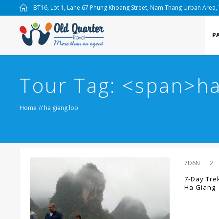
BT16, Lot 1, Lane 67 Phung Khoang Street, Nam Thang Urban Area,
P
Tour Tag: <span>ha
Home
//
ha giang loo
7D6N
2
7-Day Tre
Ha Giang