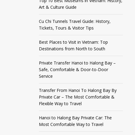
Top 10 Best Museums in Vietnam: History,
Art & Culture Guide
Cu Chi Tunnels Travel Guide: History,
Tickets, Tours & Visitor Tips
Best Places to Visit in Vietnam: Top
Destinations from North to South
Private Transfer Hanoi to Halong Bay –
Safe, Comfortable & Door-to-Door
Service
Transfer From Hanoi To Halong Bay By
Private Car – The Most Comfortable &
Flexible Way to Travel
Hanoi to Halong Bay Private Car: The
Most Comfortable Way to Travel