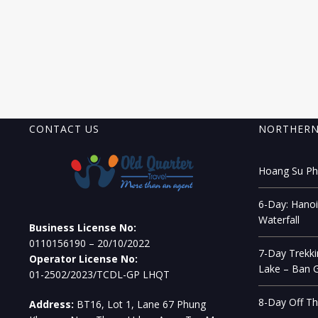
CONTACT US
NORTHERN
Hoang Su Phi
6-Day: Hanoi
Waterfall
Business License No:
0110156190 – 20/10/2022
7-Day Trekki
Operator License No:
Lake – Ban G
01-2502/2023/TCDL-GP LHQT
8-Day Off Th
Address:
BT16, Lot 1, Lane 67 Phung