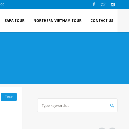
 99
SAPA TOUR
NORTHERN VIETNAM TOUR
CONTACT US
Tour