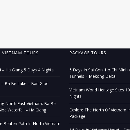
 VIETNAM TOURS
PACKAGE TOURS
 – Ha Giang 5 Days 4 Nights
5 Days In Sai Gon: Ho Chi Minh C
Tunnels – Mekong Delta
 – Ba Be Lake – Ban Gioc
Vietnam World Heritage Sites 1
Nights
ng North East Vietnam: Ba Be
ioc Waterfall – Ha Giang
Explore The North Of Vietnam I
Package
e Beaten Path In North Vietnam
14 Days In Vietnam: Hanoi – Sa