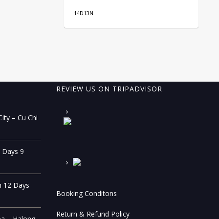
14D13N
10
REVIEW US ON TRIPADVISOR
ity – Cu Chi
0 Days 9
n 12 Days
Booking Conditons
Return & Refund Policy
pa – Halong