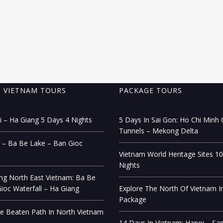
 VIETNAM TOURS
PACKAGE TOURS
 – Ha Giang 5 Days 4 Nights
5 Days In Sai Gon: Ho Chi Minh C
Tunnels – Mekong Delta
 – Ba Be Lake – Ban Gioc
Vietnam World Heritage Sites 1
Nights
ng North East Vietnam: Ba Be
ioc Waterfall – Ha Giang
Explore The North Of Vietnam I
Package
e Beaten Path In North Vietnam
14 Days In Vietnam: Hanoi – Sa