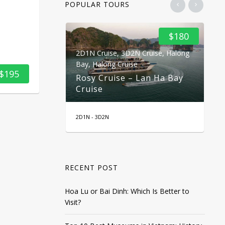
POPULAR TOURS
$100
$180
2D1N Cruise
,
3D2N Cruise
,
Halong
2D
ekong Delta
Bay
,
Halong Cruise
Ba
$195
2 Days 1
Rosy Cruise – Lan Ha Bay
Do
Cruise
C
2D1N - 3D2N
2 D
RECENT POST
Hoa Lu or Bai Dinh: Which Is Better to
Visit?