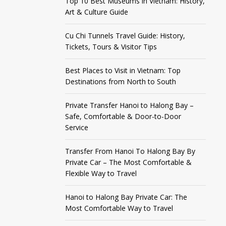
Top 10 Best Museums in Vietnam: History,
Art & Culture Guide
Cu Chi Tunnels Travel Guide: History,
Tickets, Tours & Visitor Tips
Best Places to Visit in Vietnam: Top
Destinations from North to South
Private Transfer Hanoi to Halong Bay –
Safe, Comfortable & Door-to-Door
Service
Transfer From Hanoi To Halong Bay By
Private Car – The Most Comfortable &
Flexible Way to Travel
Hanoi to Halong Bay Private Car: The
Most Comfortable Way to Travel