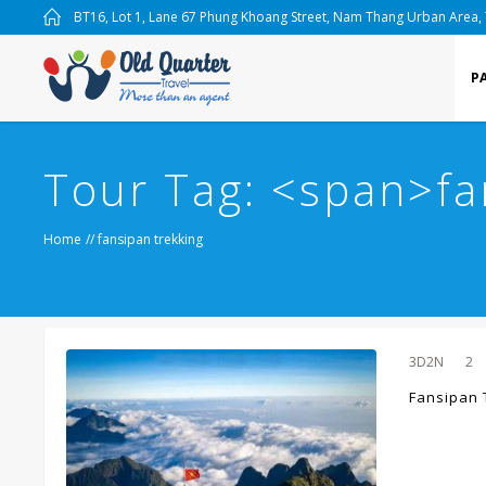
BT16, Lot 1, Lane 67 Phung Khoang Street, Nam Thang Urban Area,
P
Tour Tag: <span>fa
Home
//
fansipan trekking
3D2N
2
Fansipan 