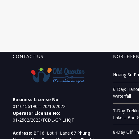
CONTACT US
NORTHERN
Hoang Su Phi
6-Day: Hanoi
Waterfall
Business License No:
0110156190 – 20/10/2022
7-Day Trekki
Operator License No:
Lake – Ban G
01-2502/2023/TCDL-GP LHQT
8-Day Off Th
Address:
BT16, Lot 1, Lane 67 Phung