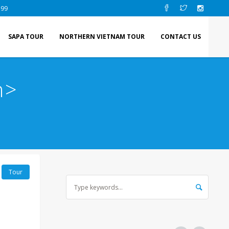
 99
SAPA TOUR
NORTHERN VIETNAM TOUR
CONTACT US
n>
Tour