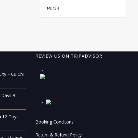
14D13N
10
REVIEW US ON TRIPADVISOR
ity – Cu Chi
0 Days 9
n 12 Days
Booking Conditons
Return & Refund Policy
pa – Halong