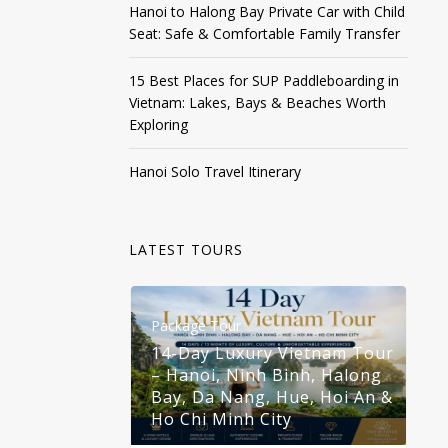
Hanoi to Halong Bay Private Car with Child
Seat: Safe & Comfortable Family Transfer
15 Best Places for SUP Paddleboarding in
Vietnam: Lakes, Bays & Beaches Worth
Exploring
Hanoi Solo Travel Itinerary
LATEST TOURS
Package Tour
Pa
14-Day Luxury Vietnam Tour
– Hanoi, Ninh Binh, Halong
1
Bay, Da Nang, Hue, Hoi An &
–
Ho Chi Minh City
B