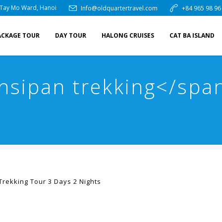
 Tay Mo Ward, Hanoi
Info@oldquartertravel.com
+84 965 98 96
ACKAGE TOUR
DAY TOUR
HALONG CRUISES
CAT BA ISLAND
nsipan trekking</spa
Trekking Tour 3 Days 2 Nights