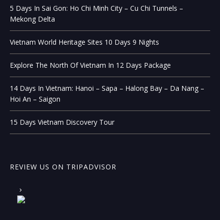
5 Days In Sai Gon: Ho Chi Minh City – Cu Chi Tunnels –
Mekong Delta
Vietnam World Heritage Sites 10 Days 9 Nights
Explore The North Of Vietnam In 12 Days Package
14 Days In Vietnam: Hanoi – Sapa – Halong Bay – Da Nang –
Hoi An – Saigon
15 Days Vietnam Discovery Tour
REVIEW US ON TRIPADVISOR