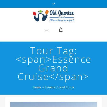
Tour Tag:
<span>Essence
Grand
Cruise</span>
Home
//
Essence Grand Cruise