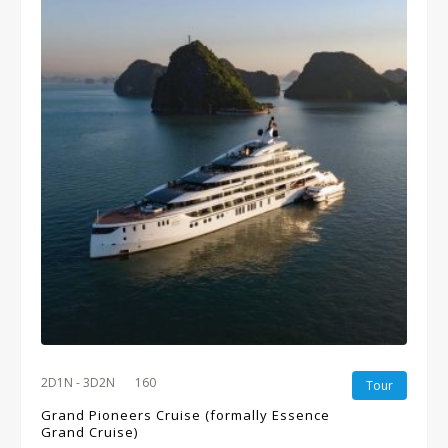
2D1N - 3D2N
160
Tour
Grand Pioneers Cruise (formally Essence
Grand Cruise)