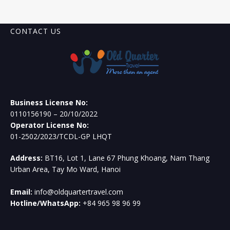
CONTACT US
Business License No:
0110156190 – 20/10/2022
Operator License No:
01-2502/2023/TCDL-GP LHQT
Address:
BT16, Lot 1, Lane 67 Phung Khoang, Nam Thang
Urban Area, Tay Mo Ward, Hanoi
Email:
info@oldquartertravel.com
Hotline/WhatsApp:
+84 965 98 96 99