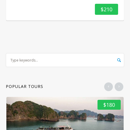
$210
POPULAR TOURS
$180