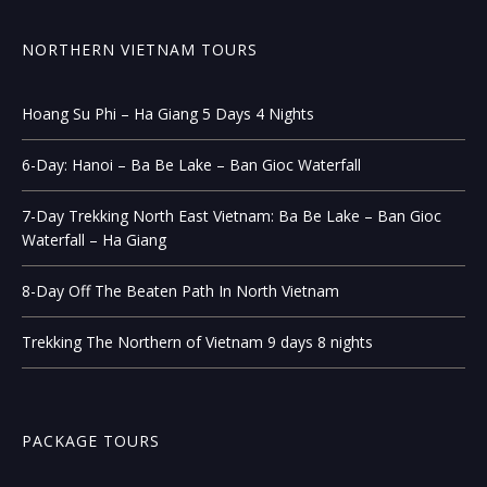
NORTHERN VIETNAM TOURS
Hoang Su Phi – Ha Giang 5 Days 4 Nights
6-Day: Hanoi – Ba Be Lake – Ban Gioc Waterfall
7-Day Trekking North East Vietnam: Ba Be Lake – Ban Gioc
Waterfall – Ha Giang
8-Day Off The Beaten Path In North Vietnam
Trekking The Northern of Vietnam 9 days 8 nights
PACKAGE TOURS