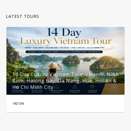
LATEST TOURS
Package Tour
14-Day Luxury Vietnam Tour – Hanoi, Ninh
Binh, Halong Bay, Da Nang, Hue, Hoi An &
Ho Chi Minh City
14D13N