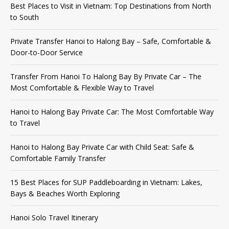
Best Places to Visit in Vietnam: Top Destinations from North
to South
Private Transfer Hanoi to Halong Bay – Safe, Comfortable &
Door-to-Door Service
Transfer From Hanoi To Halong Bay By Private Car – The
Most Comfortable & Flexible Way to Travel
Hanoi to Halong Bay Private Car: The Most Comfortable Way
to Travel
Hanoi to Halong Bay Private Car with Child Seat: Safe &
Comfortable Family Transfer
15 Best Places for SUP Paddleboarding in Vietnam: Lakes,
Bays & Beaches Worth Exploring
Hanoi Solo Travel Itinerary