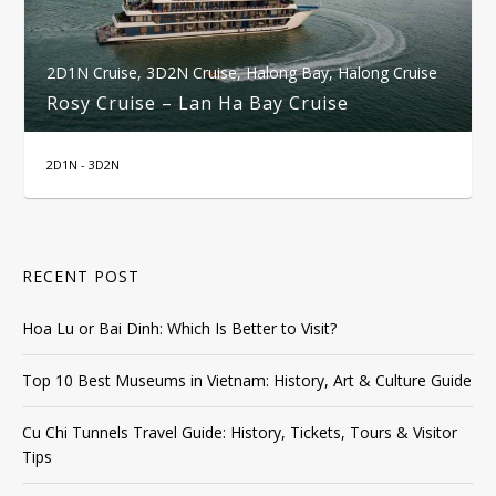
2D1N Cruise
,
3D2N Cruise
,
Halong Bay
,
Halong Cruise
Rosy Cruise – Lan Ha Bay Cruise
2D1N - 3D2N
RECENT POST
Hoa Lu or Bai Dinh: Which Is Better to Visit?
Top 10 Best Museums in Vietnam: History, Art & Culture Guide
Cu Chi Tunnels Travel Guide: History, Tickets, Tours & Visitor
Tips