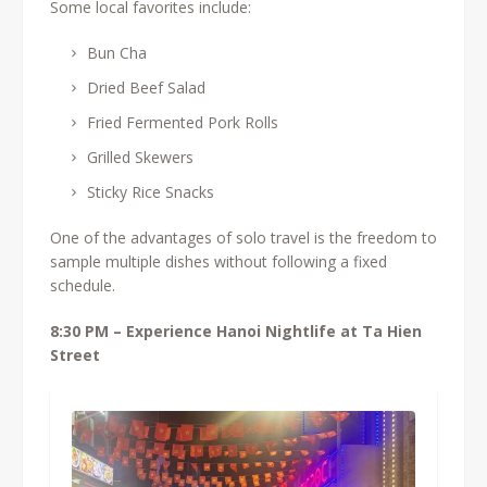
Some local favorites include:
Bun Cha
Dried Beef Salad
Fried Fermented Pork Rolls
Grilled Skewers
Sticky Rice Snacks
One of the advantages of solo travel is the freedom to
sample multiple dishes without following a fixed
schedule.
8:30 PM – Experience Hanoi Nightlife at Ta Hien
Street