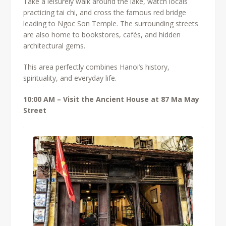
Take a leisurely walk around the lake, watch locals
practicing tai chi, and cross the famous red bridge
leading to Ngoc Son Temple. The surrounding streets
are also home to bookstores, cafés, and hidden
architectural gems.
This area perfectly combines Hanoi’s history,
spirituality, and everyday life.
10:00 AM – Visit the Ancient House at 87 Ma May
Street