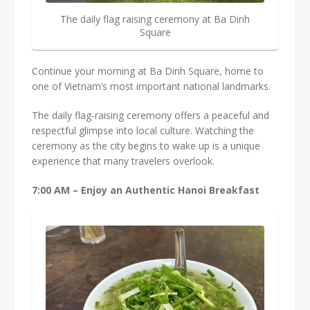
The daily flag raising ceremony at Ba Dinh
Square
Continue your morning at Ba Dinh Square, home to
one of Vietnam’s most important national landmarks.
The daily flag-raising ceremony offers a peaceful and
respectful glimpse into local culture. Watching the
ceremony as the city begins to wake up is a unique
experience that many travelers overlook.
7:00 AM – Enjoy an Authentic Hanoi Breakfast