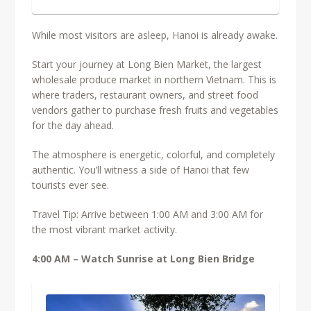
While most visitors are asleep, Hanoi is already awake.
Start your journey at Long Bien Market, the largest
wholesale produce market in northern Vietnam. This is
where traders, restaurant owners, and street food
vendors gather to purchase fresh fruits and vegetables
for the day ahead.
The atmosphere is energetic, colorful, and completely
authentic. You’ll witness a side of Hanoi that few
tourists ever see.
Travel Tip:
Arrive between 1:00 AM and 3:00 AM for
the most vibrant market activity.
4:00 AM – Watch Sunrise at Long Bien Bridge