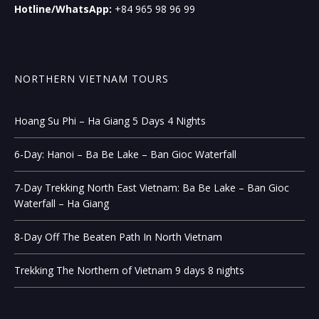
Hotline/WhatsApp:
+84 965 98 96 99
NORTHERN VIETNAM TOURS
Hoang Su Phi – Ha Giang 5 Days 4 Nights
6-Day: Hanoi – Ba Be Lake – Ban Gioc Waterfall
7-Day Trekking North East Vietnam: Ba Be Lake – Ban Gioc
Waterfall – Ha Giang
8-Day Off The Beaten Path In North Vietnam
Trekking The Northern of Vietnam 9 days 8 nights