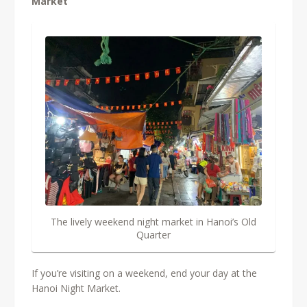
Market
The lively weekend night market in Hanoi’s Old
Quarter
If you’re visiting on a weekend, end your day at the
Hanoi Night Market.