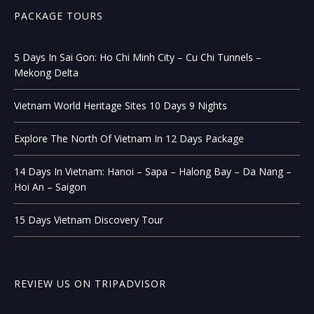
PACKAGE TOURS
5 Days In Sai Gon: Ho Chi Minh City – Cu Chi Tunnels –
Mekong Delta
Vietnam World Heritage Sites 10 Days 9 Nights
Explore The North Of Vietnam In 12 Days Package
14 Days In Vietnam: Hanoi – Sapa – Halong Bay – Da Nang –
Hoi An – Saigon
15 Days Vietnam Discovery Tour
REVIEW US ON TRIPADVISOR