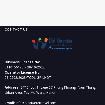
CONTACT US
Business License No:
0110156190 – 20/10/2022
Operator License No:
01-2502/2023/TCDL-GP LHQT
Address:
BT16, Lot 1, Lane 67 Phung Khoang, Nam Thang
Urban Area, Tay Mo Ward, Hanoi
Email:
info@oldquartertravel.com