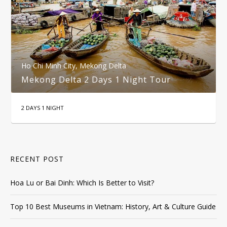
Ho Chi Minh City
,
Mekong Delta
Mekong Delta 2 Days 1 Night Tour
2 DAYS 1 NIGHT
RECENT POST
Hoa Lu or Bai Dinh: Which Is Better to Visit?
Top 10 Best Museums in Vietnam: History, Art & Culture Guide