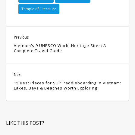
Temple of Literature
Previous
Vietnam’s 9 UNESCO World Heritage Sites: A
Complete Travel Guide
Next
15 Best Places for SUP Paddleboarding in Vietnam:
Lakes, Bays & Beaches Worth Exploring
LIKE THIS POST?