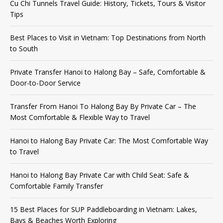
Cu Chi Tunnels Travel Guide: History, Tickets, Tours & Visitor
Tips
Best Places to Visit in Vietnam: Top Destinations from North
to South
Private Transfer Hanoi to Halong Bay – Safe, Comfortable &
Door-to-Door Service
Transfer From Hanoi To Halong Bay By Private Car – The
Most Comfortable & Flexible Way to Travel
Hanoi to Halong Bay Private Car: The Most Comfortable Way
to Travel
Hanoi to Halong Bay Private Car with Child Seat: Safe &
Comfortable Family Transfer
15 Best Places for SUP Paddleboarding in Vietnam: Lakes,
Bays & Beaches Worth Exploring