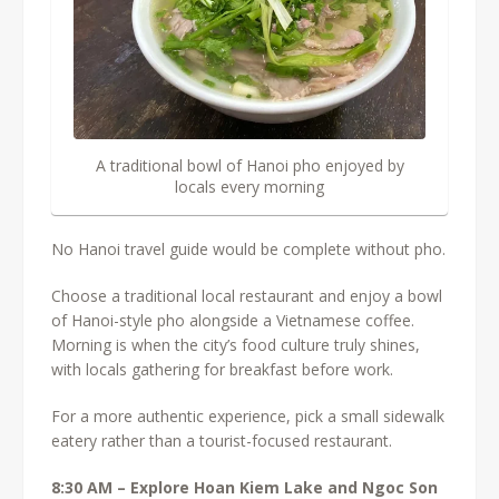
A traditional bowl of Hanoi pho enjoyed by
locals every morning
No Hanoi travel guide would be complete without pho.
Choose a traditional local restaurant and enjoy a bowl
of Hanoi-style pho alongside a Vietnamese coffee.
Morning is when the city’s food culture truly shines,
with locals gathering for breakfast before work.
For a more authentic experience, pick a small sidewalk
eatery rather than a tourist-focused restaurant.
8:30 AM – Explore Hoan Kiem Lake and Ngoc Son