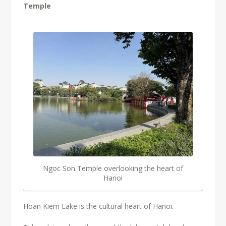
Temple
Ngoc Son Temple overlooking the heart of
Hanoi
Hoan Kiem Lake is the cultural heart of Hanoi.