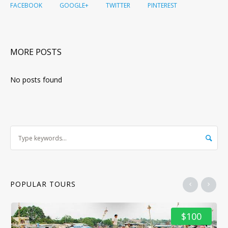
FACEBOOK
GOOGLE+
TWITTER
PINTEREST
MORE POSTS
No posts found
POPULAR TOURS
$100