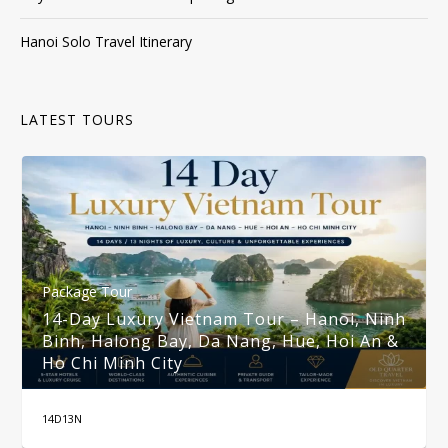
Hanoi Solo Travel Itinerary
LATEST TOURS
Package Tour
14-Day Luxury Vietnam Tour – Hanoi, Ninh
Binh, Halong Bay, Da Nang, Hue, Hoi An &
Ho Chi Minh City
14D13N