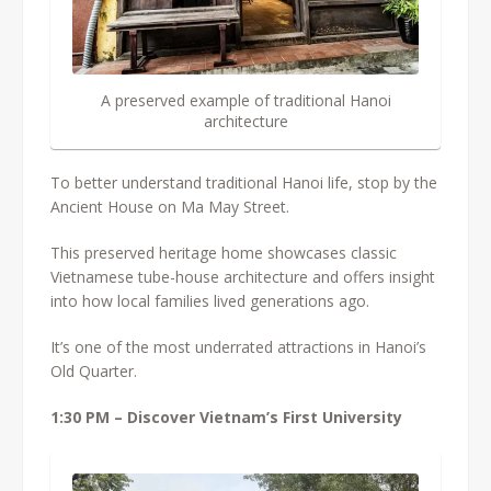
A preserved example of traditional Hanoi
architecture
To better understand traditional Hanoi life, stop by the
Ancient House on Ma May Street.
This preserved heritage home showcases classic
Vietnamese tube-house architecture and offers insight
into how local families lived generations ago.
It’s one of the most underrated attractions in Hanoi’s
Old Quarter.
1:30 PM – Discover Vietnam’s First University