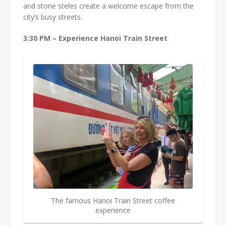
and stone steles create a welcome escape from the
city’s busy streets.
3:30 PM – Experience Hanoi Train Street
The famous Hanoi Train Street coffee
experience