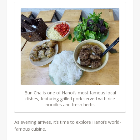
Bun Cha is one of Hanoi’s most famous local
dishes, featuring grilled pork served with rice
noodles and fresh herbs
As evening arrives, it’s time to explore Hanoi’s world-
famous cuisine.