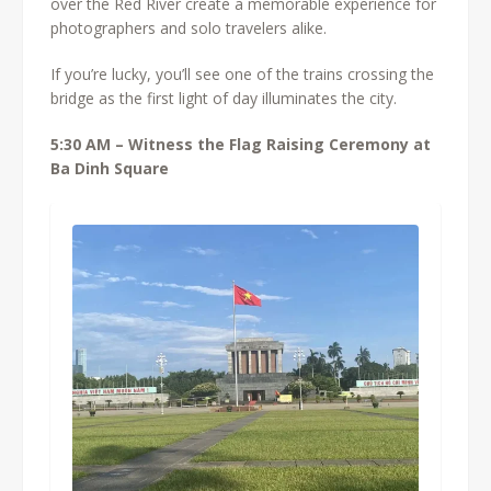
over the Red River create a memorable experience for
photographers and solo travelers alike.
If you’re lucky, you’ll see one of the trains crossing the
bridge as the first light of day illuminates the city.
5:30 AM – Witness the Flag Raising Ceremony at
Ba Dinh Square