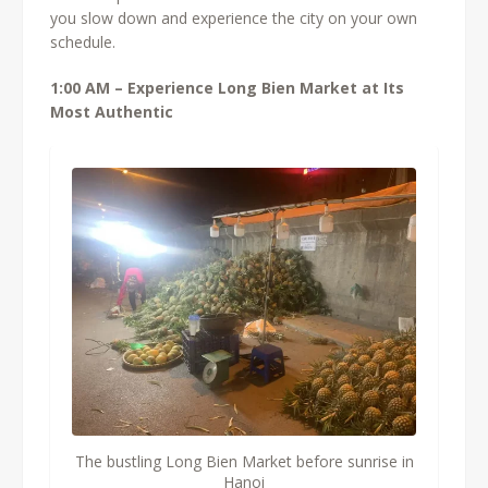
you slow down and experience the city on your own
schedule.
1:00 AM – Experience Long Bien Market at Its
Most Authentic
The bustling Long Bien Market before sunrise in
Hanoi