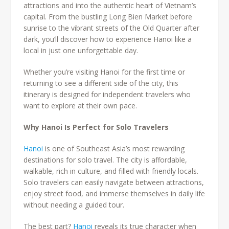
attractions and into the authentic heart of Vietnam’s
capital. From the bustling Long Bien Market before
sunrise to the vibrant streets of the Old Quarter after
dark, you’ll discover how to experience Hanoi like a
local in just one unforgettable day.
Whether you’re visiting Hanoi for the first time or
returning to see a different side of the city, this
itinerary is designed for independent travelers who
want to explore at their own pace.
Why Hanoi Is Perfect for Solo Travelers
Hanoi
is one of Southeast Asia’s most rewarding
destinations for solo travel. The city is affordable,
walkable, rich in culture, and filled with friendly locals.
Solo travelers can easily navigate between attractions,
enjoy street food, and immerse themselves in daily life
without needing a guided tour.
The best part?
Hanoi
reveals its true character when