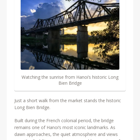
Watching the sunrise from Hanoi’s historic Long
Bien Bridge
Just a short walk from the market stands the historic
Long Bien Bridge.
Built during the French colonial period, the bridge
remains one of Hanoi’s most iconic landmarks. As
dawn approaches, the quiet atmosphere and views