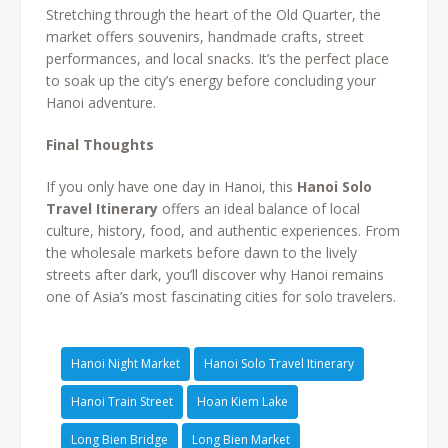
Stretching through the heart of the Old Quarter, the
market offers souvenirs, handmade crafts, street
performances, and local snacks. It’s the perfect place
to soak up the city’s energy before concluding your
Hanoi adventure.
Final Thoughts
If you only have one day in Hanoi, this
Hanoi Solo
Travel Itinerary
offers an ideal balance of local
culture, history, food, and authentic experiences. From
the wholesale markets before dawn to the lively
streets after dark, you’ll discover why Hanoi remains
one of Asia’s most fascinating cities for solo travelers.
Hanoi Night Market
Hanoi Solo Travel Itinerary
Hanoi Train Street
Hoan Kiem Lake
Long Bien Bridge
Long Bien Market