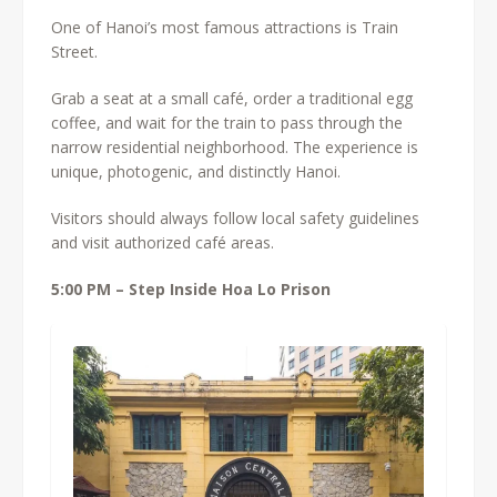
One of Hanoi’s most famous attractions is Train
Street.
Grab a seat at a small café, order a traditional egg
coffee, and wait for the train to pass through the
narrow residential neighborhood. The experience is
unique, photogenic, and distinctly Hanoi.
Visitors should always follow local safety guidelines
and visit authorized café areas.
5:00 PM – Step Inside Hoa Lo Prison