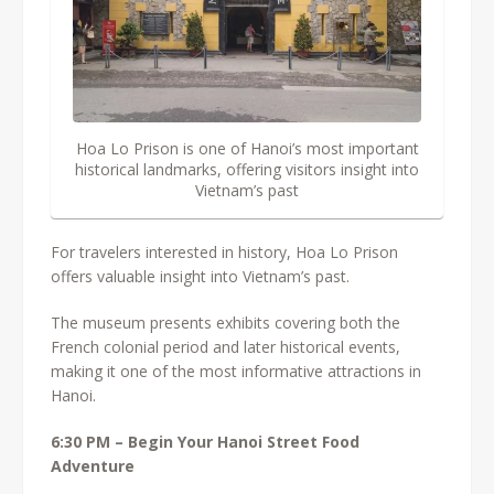
Hoa Lo Prison is one of Hanoi’s most important
historical landmarks, offering visitors insight into
Vietnam’s past
For travelers interested in history, Hoa Lo Prison
offers valuable insight into Vietnam’s past.
The museum presents exhibits covering both the
French colonial period and later historical events,
making it one of the most informative attractions in
Hanoi.
6:30 PM – Begin Your Hanoi Street Food
Adventure