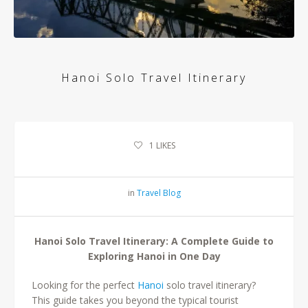
Hanoi Solo Travel Itinerary
1
LIKES
in
Travel Blog
Hanoi Solo Travel Itinerary: A Complete Guide to
Exploring Hanoi in One Day
Looking for the perfect
Hanoi
solo travel itinerary?
This guide takes you beyond the typical tourist