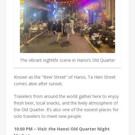
The vibrant nightlife scene in Hanoi’s Old Quarter
Known as the “Beer Street” of Hanoi, Ta Hien Street
comes alive after sunset.
Travelers from around the world gather here to enjoy
fresh beer, local snacks, and the lively atmosphere of
the Old Quarter. It’s also one of the easiest places for
solo travelers to meet new people.
10:00 PM – Visit the Hanoi Old Quarter Night