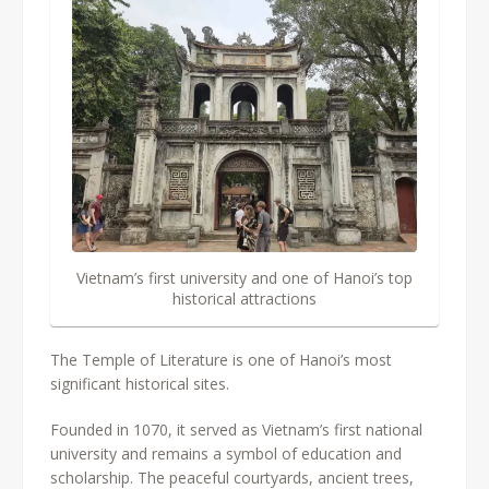
Vietnam’s first university and one of Hanoi’s top
historical attractions
The Temple of Literature is one of Hanoi’s most
significant historical sites.
Founded in 1070, it served as Vietnam’s first national
university and remains a symbol of education and
scholarship. The peaceful courtyards, ancient trees,