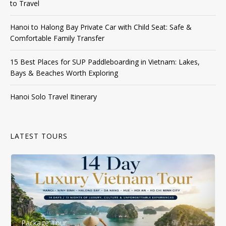
to Travel
Hanoi to Halong Bay Private Car with Child Seat: Safe &
Comfortable Family Transfer
15 Best Places for SUP Paddleboarding in Vietnam: Lakes,
Bays & Beaches Worth Exploring
Hanoi Solo Travel Itinerary
LATEST TOURS
Package Tour