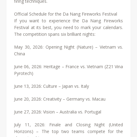
firing techniques.
Official Schedule for the Da Nang Fireworks Festival
If you want to experience the Da Nang Fireworks
Festival at its best, you need to mark your calendars.
The competition spans six brilliant nights:
May 30, 2026: Opening Night (Nature) – Vietnam vs.
China
June 06, 2026: Heritage – France vs. Vietnam (Z21 Vina
Pyrotech)
June 13, 2026: Culture – Japan vs. Italy
June 20, 2026: Creativity – Germany vs. Macau
June 27, 2026: Vision – Australia vs. Portugal
July 11, 2026: Finale and Closing Night (United
Horizons) – The top two teams compete for the