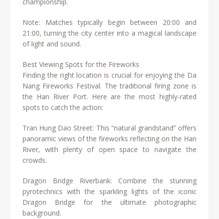
championship.
Note: Matches typically begin between 20:00 and
21:00, turning the city center into a magical landscape
of light and sound.
Best Viewing Spots for the Fireworks
Finding the right location is crucial for enjoying the Da
Nang Fireworks Festival. The traditional firing zone is
the Han River Port. Here are the most highly-rated
spots to catch the action:
Tran Hung Dao Street: This “natural grandstand” offers
panoramic views of the fireworks reflecting on the Han
River, with plenty of open space to navigate the
crowds.
Dragon Bridge Riverbank: Combine the stunning
pyrotechnics with the sparkling lights of the iconic
Dragon Bridge for the ultimate photographic
background.