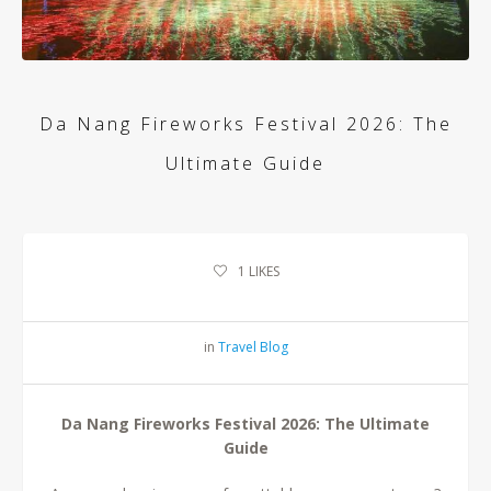
Da Nang Fireworks Festival 2026: The
Ultimate Guide
1
LIKES
in
Travel Blog
Da Nang Fireworks Festival 2026: The Ultimate
Guide