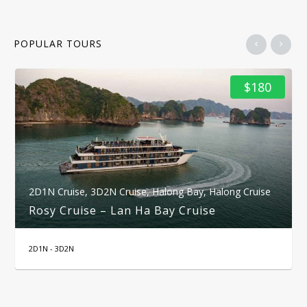
POPULAR TOURS
$180
2D1N Cruise
,
3D2N Cruise
,
Halong Bay
,
Halong Cruise
Rosy Cruise – Lan Ha Bay Cruise
2D1N - 3D2N