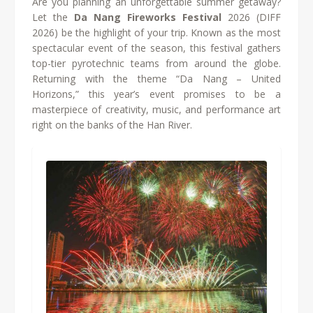
Are you planning an unforgettable summer getaway?
Let the
Da Nang Fireworks Festival
2026 (DIFF
2026) be the highlight of your trip. Known as the most
spectacular event of the season, this festival gathers
top-tier pyrotechnic teams from around the globe.
Returning with the theme “Da Nang – United
Horizons,” this year’s event promises to be a
masterpiece of creativity, music, and performance art
right on the banks of the Han River.