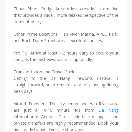
Thuan Phuoc Bridge Area: A less crowded alternative
that provides a wider, more relaxed perspective of the
illuminated sky.
Other Prime Locations: Han River Marina, APEC Park,
and Bach Dang Street are all excellent choices.
Pro Tip: Arrive at least 1-2 hours early to secure your
spot, as the best viewpoints fill up rapidly.
Transportation and Travel Guide
Getting to the Da Nang Fireworks Festival is
straightforward, but it requires a bit of planning during
peak days.
Airport Transfers: The city center and Han River area
are just a 10-15 minute ride from
Da Nang
International Airport. Taxis, ride-hailing apps, and
private transfers are highly recommended. Book your
rides early to avoid vehicle shortages.