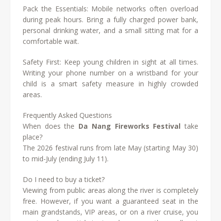
Pack the Essentials: Mobile networks often overload
during peak hours. Bring a fully charged power bank,
personal drinking water, and a small sitting mat for a
comfortable wait.
Safety First: Keep young children in sight at all times.
Writing your phone number on a wristband for your
child is a smart safety measure in highly crowded
areas.
Frequently Asked Questions
When does the
Da Nang Fireworks Festival
take
place?
The 2026 festival runs from late May (starting May 30)
to mid-July (ending July 11).
Do I need to buy a ticket?
Viewing from public areas along the river is completely
free. However, if you want a guaranteed seat in the
main grandstands, VIP areas, or on a river cruise, you