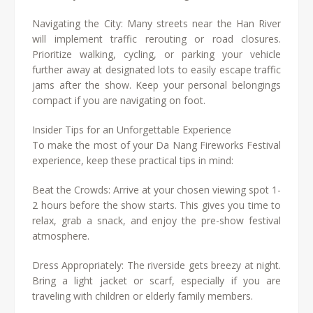
Navigating the City: Many streets near the Han River
will implement traffic rerouting or road closures.
Prioritize walking, cycling, or parking your vehicle
further away at designated lots to easily escape traffic
jams after the show. Keep your personal belongings
compact if you are navigating on foot.
Insider Tips for an Unforgettable Experience
To make the most of your Da Nang Fireworks Festival
experience, keep these practical tips in mind:
Beat the Crowds: Arrive at your chosen viewing spot 1-
2 hours before the show starts. This gives you time to
relax, grab a snack, and enjoy the pre-show festival
atmosphere.
Dress Appropriately: The riverside gets breezy at night.
Bring a light jacket or scarf, especially if you are
traveling with children or elderly family members.