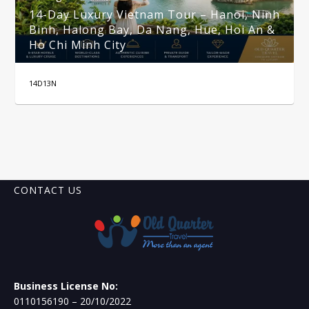
14-Day Luxury Vietnam Tour – Hanoi, Ninh
Binh, Halong Bay, Da Nang, Hue, Hoi An &
Ho Chi Minh City
14D13N
CONTACT US
Business License No:
0110156190 – 20/10/2022