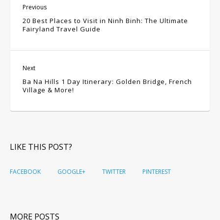
Previous
20 Best Places to Visit in Ninh Binh: The Ultimate
Fairyland Travel Guide
Next
Ba Na Hills 1 Day Itinerary: Golden Bridge, French
Village & More!
LIKE THIS POST?
FACEBOOK
GOOGLE+
TWITTER
PINTEREST
MORE POSTS