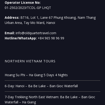
Operator License No:
01-2502/2023/TCDL-GP LHQT
Address:
BT16, Lot 1, Lane 67 Phung Khoang, Nam Thang
Urban Area, Tay Mo Ward, Hanoi
Email:
info@oldquartertravel.com
Hotline/WhatsApp:
+84 965 98 96 99
NORTHERN VIETNAM TOURS
Hoang Su Phi – Ha Giang 5 Days 4 Nights
6-Day: Hanoi – Ba Be Lake – Ban Gioc Waterfall
7-Day Trekking North East Vietnam: Ba Be Lake – Ban Gioc
Waterfall – Ha Giang