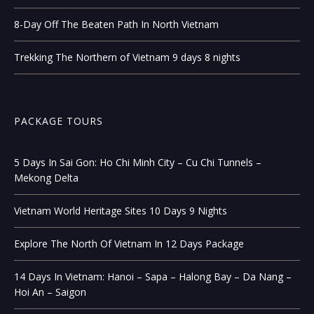
8-Day Off The Beaten Path In North Vietnam
Trekking The Northern of Vietnam 9 days 8 nights
PACKAGE TOURS
5 Days In Sai Gon: Ho Chi Minh City – Cu Chi Tunnels –
Mekong Delta
Vietnam World Heritage Sites 10 Days 9 Nights
Explore The North Of Vietnam In 12 Days Package
14 Days In Vietnam: Hanoi – Sapa – Halong Bay – Da Nang –
Hoi An – Saigon