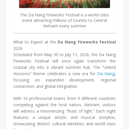
The Da Nang Fireworks Festival is a world-class
event attracting millions of tourists to Central
Vietnam every summer
What to Expect at the
Da Nang Fireworks Festival
2026
Scheduled from May 30 to July 11, 2026, the Da Nang
Fireworks Festival will once again transform the
coastal city into a vibrant summer hub. The “United
Horizons” theme celebrates a new era for
Da Nang
,
focusing on expanded development, regional
connection, and global integration.
With 10 professional teams from 9 different countries
competing against the host nation, Vietnam, visitors
will witness a mesmerizing “feast of light.” Each night
features a unique artistic and musical storyline,
showcasing distinct cultural identities and world-class