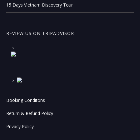
15 Days Vietnam Discovery Tour
REVIEW US ON TRIPADVISOR
Booking Conditons
Return & Refund Policy
Privacy Policy