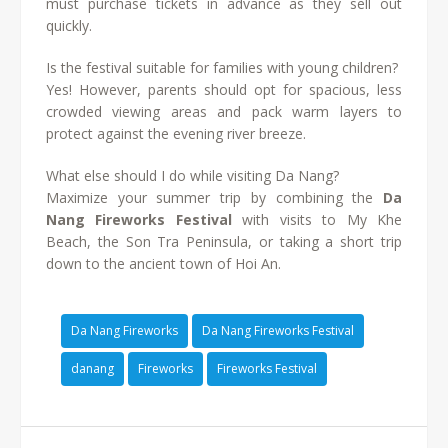
must purchase tickets in advance as they sell out
quickly.
Is the festival suitable for families with young children?
Yes! However, parents should opt for spacious, less
crowded viewing areas and pack warm layers to
protect against the evening river breeze.
What else should I do while visiting Da Nang?
Maximize your summer trip by combining the
Da
Nang Fireworks Festival
with visits to My Khe
Beach, the Son Tra Peninsula, or taking a short trip
down to the ancient town of Hoi An.
Da Nang Fireworks
Da Nang Fireworks Festival
danang
Fireworks
Fireworks Festival