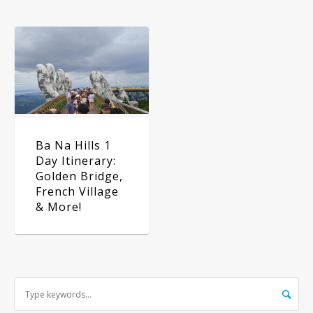
Ba Na Hills 1
Day Itinerary:
Golden Bridge,
French Village
& More!