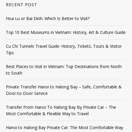
RECENT POST
Hoa Lu or Bai Dinh: Which Is Better to Visit?
Top 10 Best Museums in Vietnam: History, Art & Culture Guide
Cu Chi Tunnels Travel Guide: History, Tickets, Tours & Visitor
Tips
Best Places to Visit in Vietnam: Top Destinations from North
to South
Private Transfer Hanoi to Halong Bay – Safe, Comfortable &
Door-to-Door Service
Transfer From Hanoi To Halong Bay By Private Car – The
Most Comfortable & Flexible Way to Travel
Hanoi to Halong Bay Private Car: The Most Comfortable Way