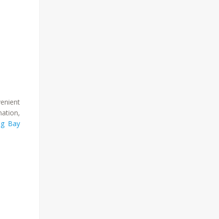
venient
ation,
g Bay