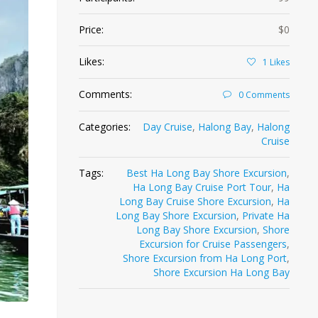
Price:
$0
Likes:
1
Likes
Comments:
0 Comments
Categories:
Day Cruise
,
Halong Bay
,
Halong
Cruise
Tags:
Best Ha Long Bay Shore Excursion
,
Ha Long Bay Cruise Port Tour
,
Ha
Long Bay Cruise Shore Excursion
,
Ha
Long Bay Shore Excursion
,
Private Ha
Long Bay Shore Excursion
,
Shore
Excursion for Cruise Passengers
,
Shore Excursion from Ha Long Port
,
Shore Excursion Ha Long Bay