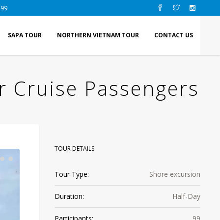
 99
SAPA TOUR
NORTHERN VIETNAM TOUR
CONTACT US
r Cruise Passengers
TOUR DETAILS
Tour Type:
Shore excursion
Duration:
Half-Day
Participants:
99