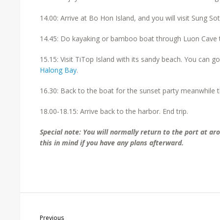
14.00: Arrive at Bo Hon Island, and you will visit Sung So
14.45: Do kayaking or bamboo boat through Luon Cave t
15.15: Visit TiTop Island with its sandy beach. You can go
Halong Bay
.
16.30: Back to the boat for the sunset party meanwhile th
18.00-18.15: Arrive back to the harbor. End trip.
Special note: You will normally return to the port at a
this in mind if you have any plans afterward.
Previous