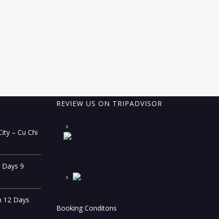
REVIEW US ON TRIPADVISOR
ity – Cu Chi
0 Days 9
n 12 Days
Booking Conditons