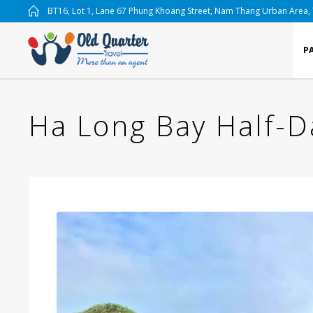
BT16, Lot 1, Lane 67 Phung Khoang Street, Nam Thang Urban Area,
P
Ha Long Bay Half-D