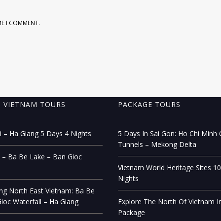
ME I COMMENT.
 VIETNAM TOURS
PACKAGE TOURS
 – Ha Giang 5 Days 4 Nights
5 Days In Sai Gon: Ho Chi Minh C
Tunnels – Mekong Delta
 – Ba Be Lake – Ban Gioc
Vietnam World Heritage Sites 1
Nights
ng North East Vietnam: Ba Be
ioc Waterfall – Ha Giang
Explore The North Of Vietnam I
Package