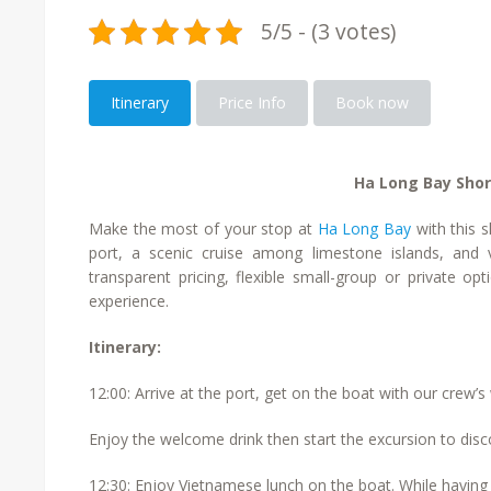
5/5 - (3 votes)
Itinerary
Price Info
Book now
Ha Long Bay Shor
Make the most of your stop at
Ha Long Bay
with this s
port, a scenic cruise among limestone islands, and vi
transparent pricing, flexible small-group or private o
experience.
Itinerary:
12:00: Arrive at the port, get on the boat with our crew
Enjoy the welcome drink then start the excursion to disco
12:30: Enjoy Vietnamese lunch on the boat. While having 