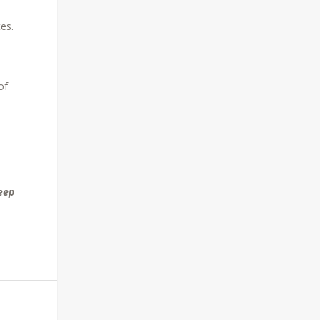
tes.
of
eep