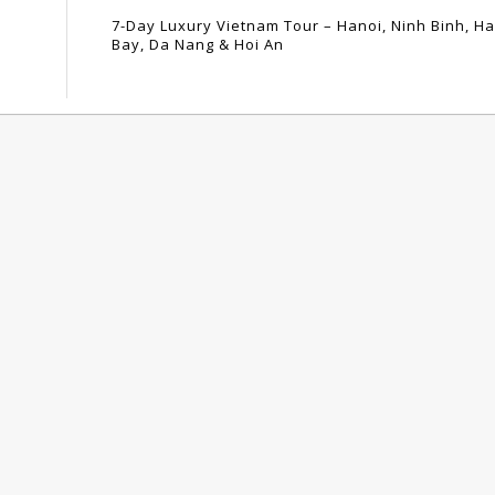
7-Day Luxury Vietnam Tour – Hanoi, Ninh Binh, H
Bay, Da Nang & Hoi An