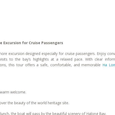
e Excursion for Cruise Passengers
hore excursion designed especially for cruise passengers. Enjoy con
sits to the bay’s highlights at a relaxed pace. With clear inform
ptions, this tour offers a safe, comfortable, and memorable
Ha Lon
’s warm welcome.
ver the beauty of the world heritage site.
lunch, the boat will pass by the beautiful scenery of Halong Bay.