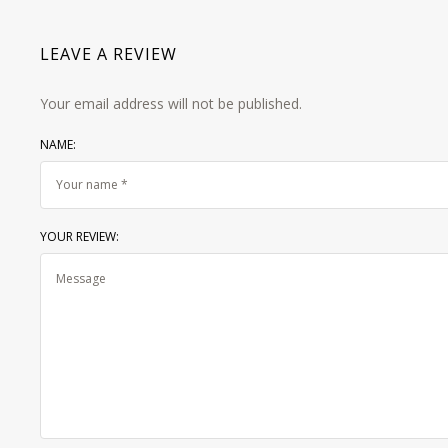
LEAVE A REVIEW
Your email address will not be published.
NAME:
YOUR REVIEW: