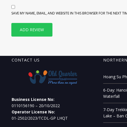
SAVE MY NAME, EMAIL, AND WEBSITE IN THIS BROWSER FOR THE NEXT TI
CONTACT US
NORTHERN
Hoang Su Phi
6-Day: Hanoi
Waterfall
Business License No:
0110156190 – 20/10/2022
7-Day Trekki
Operator License No:
Lake – Ban G
01-2502/2023/TCDL-GP LHQT