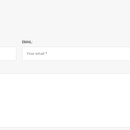
EMAIL: