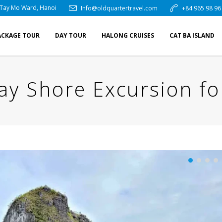
 Tay Mo Ward, Hanoi
Info@oldquartertravel.com
+84 965 98 96
ACKAGE TOUR
DAY TOUR
HALONG CRUISES
CAT BA ISLAND
ay Shore Excursion fo