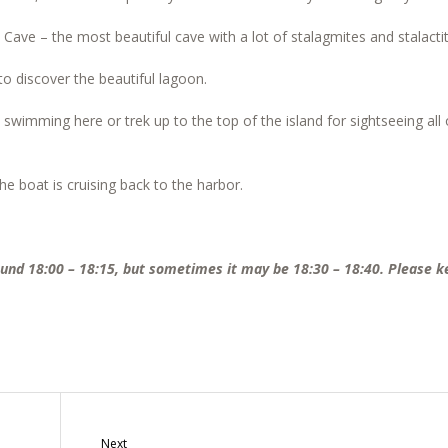
t Cave – the most beautiful cave with a lot of stalagmites and stalacti
o discover the beautiful lagoon.
 swimming here or trek up to the top of the island for sightseeing all 
e boat is cruising back to the harbor.
round 18:00 – 18:15, but sometimes it may be 18:30 – 18:40. Please k
Next