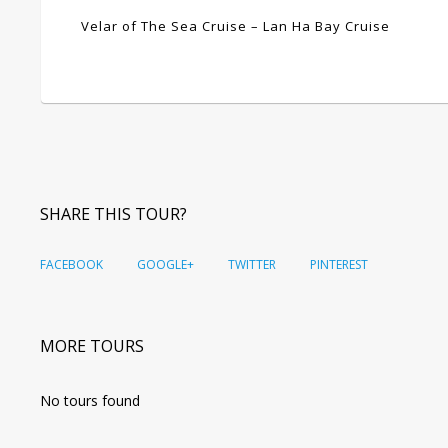
Velar of The Sea Cruise – Lan Ha Bay Cruise
SHARE THIS TOUR?
FACEBOOK
GOOGLE+
TWITTER
PINTEREST
MORE TOURS
No tours found