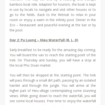
bamboo boat ride. Adapted for tourism, the boat is kept
in use by locals to navigate and visit other houses or to
go to the fields. Back to the Retreat to relax in your
room or enjoy a swim in the infinity pool. Dinner in the
Eco – Restaurant and peaceful evening at the bar or by
the pool.
Day 2: Pu Luong – Hieu Waterfall (B, L, D)
Early breakfast to be ready for the amazing day coming.
You will board the van to reach the starting point of the
trek. On Thursday and Sunday, you will have a stop at
the local Pho Doan market.
You will then be dropped at the starting point. The trek
will pass through a small dirt path, passing by an isolated
hamlet and through the jungle. You will arrive at the
higher part of Hieu village contemplating some stunning
views. While going down to reach the waterfall, you will
see some local houses. Free time to enjoy the waterfall