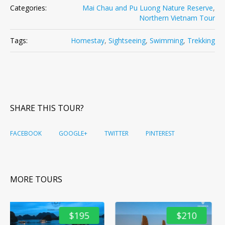
Categories:
Mai Chau and Pu Luong Nature Reserve
,
Northern Vietnam Tour
Tags:
Homestay
,
Sightseeing
,
Swimming
,
Trekking
SHARE THIS TOUR?
FACEBOOK
GOOGLE+
TWITTER
PINTEREST
MORE TOURS
5
$210
$291
Northern Vietnam