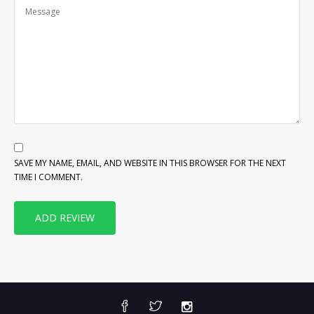
SAVE MY NAME, EMAIL, AND WEBSITE IN THIS BROWSER FOR THE NEXT
TIME I COMMENT.