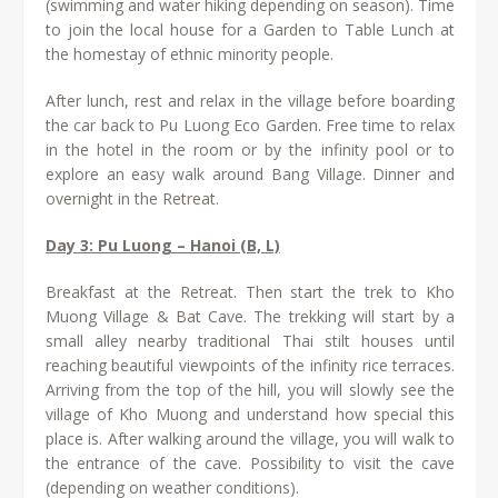
(swimming and water hiking depending on season). Time
to join the local house for a Garden to Table Lunch at
the homestay of ethnic minority people.
After lunch, rest and relax in the village before boarding
the car back to Pu Luong Eco Garden. Free time to relax
in the hotel in the room or by the infinity pool or to
explore an easy walk around Bang Village. Dinner and
overnight in the Retreat.
Day 3: Pu Luong – Hanoi (B, L)
Breakfast at the Retreat. Then start the trek to Kho
Muong Village & Bat Cave. The trekking will start by a
small alley nearby traditional Thai stilt houses until
reaching beautiful viewpoints of the infinity rice terraces.
Arriving from the top of the hill, you will slowly see the
village of Kho Muong and understand how special this
place is. After walking around the village, you will walk to
the entrance of the cave. Possibility to visit the cave
(depending on weather conditions).