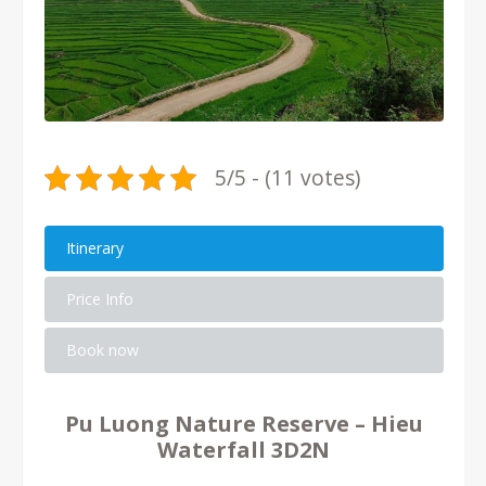
5/5 - (11 votes)
Itinerary
Price Info
Book now
Pu Luong Nature Reserve – Hieu
Waterfall 3D2N