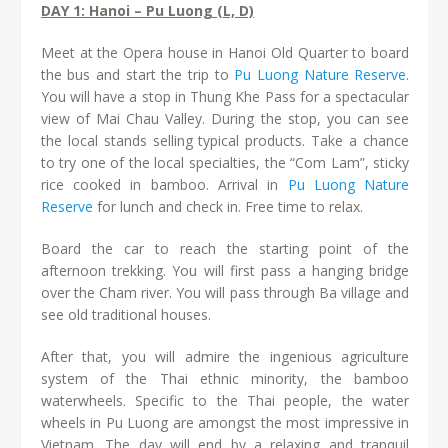
DAY 1: Hanoi – Pu Luong (L, D)
Meet at the Opera house in Hanoi Old Quarter to board
the bus and start the trip to
Pu Luong Nature Reserve
.
You will have a stop in Thung Khe Pass for a spectacular
view of Mai Chau Valley. During the stop, you can see
the local stands selling typical products. Take a chance
to try one of the local specialties, the “Com Lam”, sticky
rice cooked in bamboo. Arrival in
Pu Luong Nature
Reserve
for lunch and check in. Free time to relax.
Board the car to reach the starting point of the
afternoon trekking. You will first pass a hanging bridge
over the Cham river. You will pass through Ba village and
see old traditional houses.
After that, you will admire the ingenious agriculture
system of the Thai ethnic minority, the bamboo
waterwheels. Specific to the Thai people, the water
wheels in Pu Luong are amongst the most impressive in
Vietnam. The day will end by a relaxing and tranquil