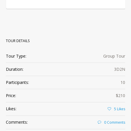
TOUR DETAILS
Tour Type:
Group Tour
Duration:
3D2N
Participants:
10
Price:
$210
Likes:
5
Likes
Comments:
0 Comments