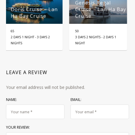
Genesis Regal
Tour 5-Day: Hanoi
Lan
Cruise – Lan Ha Bay
Ninh Binh – Ha
Cruise
Long Bay
50
25
5D4N
3 DAYS 2 NIGHTS - 2 DAYS 1
NIGHT
LEAVE A REVIEW
Your email address will not be published.
NAME:
EMAIL:
YOUR REVIEW: