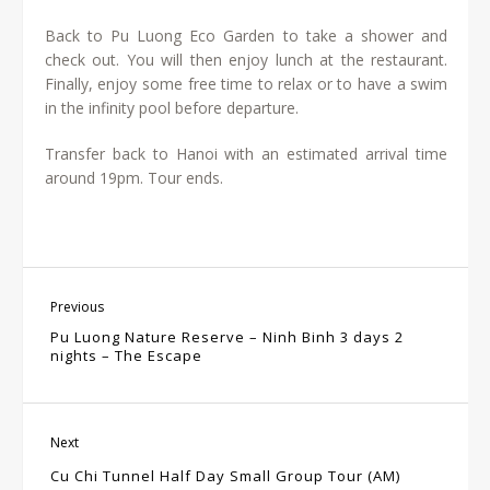
Back to Pu Luong Eco Garden to take a shower and
check out. You will then enjoy lunch at the restaurant.
Finally, enjoy some free time to relax or to have a swim
in the infinity pool before departure.
Transfer back to Hanoi with an estimated arrival time
around 19pm.
Tour ends.
Previous
Pu Luong Nature Reserve – Ninh Binh 3 days 2
nights – The Escape
Next
Cu Chi Tunnel Half Day Small Group Tour (AM)